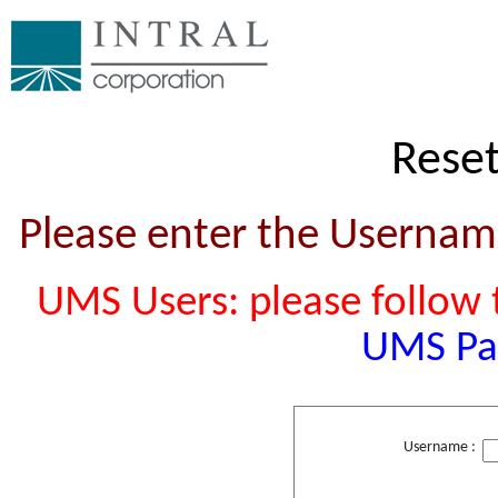
Rese
Please enter the Usernam
UMS Users: please follow t
UMS Pa
Username :