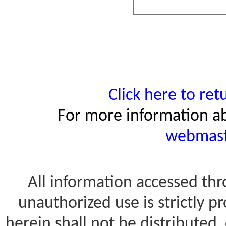
Click here to re
For more information ab
webmast
All information accessed thro
unauthorized use is strictly 
herein shall not be distributed