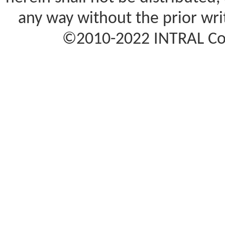
any way without the prior wr
©2010-2022 INTRAL Corp