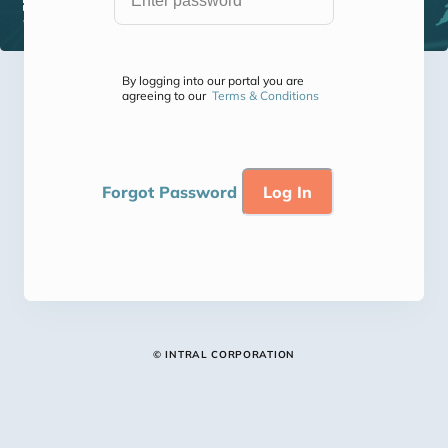
By logging into our portal you are
agreeing to our
Terms & Conditions
Forgot Password
© INTRAL CORPORATION