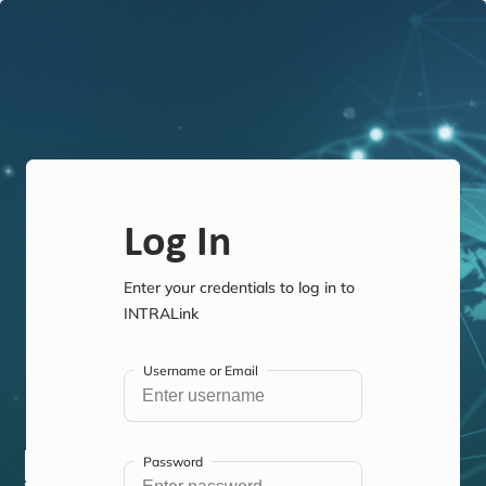
Log In
Enter your credentials to log in to
INTRALink
Username or Email
Password